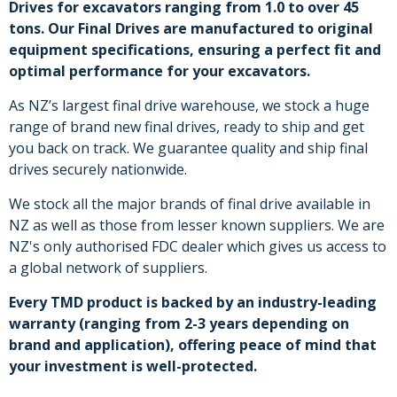
Drives for excavators ranging from 1.0 to over 45
tons. Our Final Drives are manufactured to original
equipment specifications, ensuring a perfect fit and
optimal performance for your excavators.
As NZ’s largest final drive warehouse, we stock a huge
range of brand new final drives, ready to ship and get
you back on track. We guarantee quality and ship final
drives securely nationwide.
We stock all the major brands of final drive available in
NZ as well as those from lesser known suppliers. We are
NZ's only authorised FDC dealer which gives us access to
a global network of suppliers.
Every TMD product is backed by an industry-leading
warranty (ranging from 2-3 years depending on
brand and application), offering peace of mind that
your investment is well-protected.