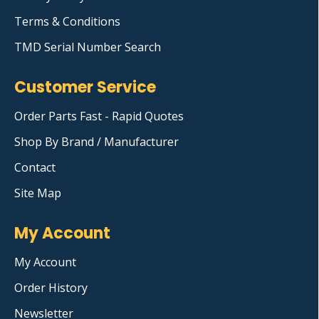
Terms & Conditions
TMD Serial Number Search
Customer Service
Order Parts Fast - Rapid Quotes
Shop By Brand / Manufacturer
Contact
Site Map
My Account
My Account
Order History
Newsletter