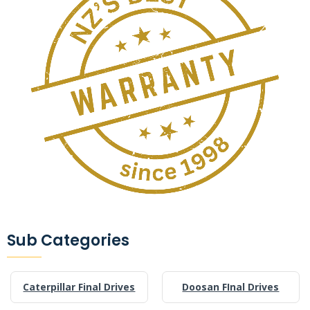
Sub Categories
Caterpillar Final Drives
Doosan FInal Drives