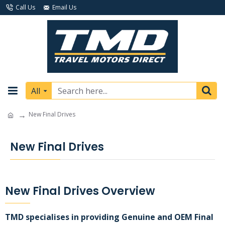
Call Us
Email Us
All
New Final Drives
New Final Drives
New Final Drives Overview
TMD specialises in providing Genuine and OEM Final