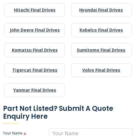
Hitachi Final Drives
Hyundai Final Drives
John Deere Final Drives
Kobelco Final Drives
Komatsu Final Drives
Sumitomo Final Drives
Tigercat Final Drives
Volvo Final Drives
Yanmar Final Drives
Part Not Listed? Submit A Quote
Enquiry Here
Your Name