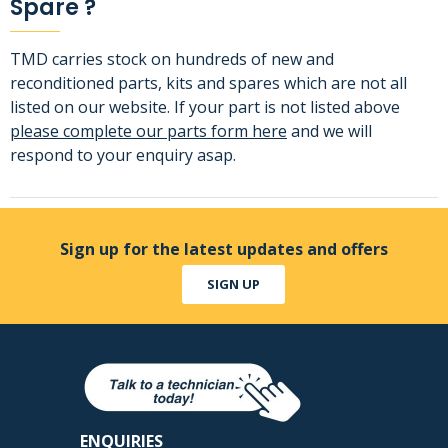
Spare ?
TMD carries stock on hundreds of new and
reconditioned parts, kits and spares which are not all
listed on our website. If your part is not listed above
please complete our parts form here
and we will
respond to your enquiry asap.
Sign up for the latest updates and offers
SIGN UP
ENQUIRIES