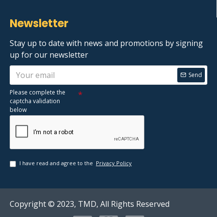
Newsletter
Stay up to date with news and promotions by signing
up for our newsletter
Send
Please complete the
captcha validation
below
I have read and agree to the
Privacy Policy
Copyright © 2023, TMD, All Rights Reserved