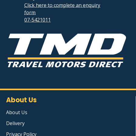
Click here to complete an enquiry
form
07-5421011
About Us
About Us
Delivery
Privacy Policy