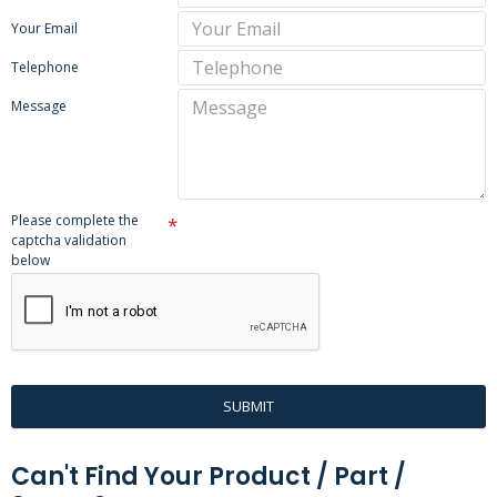
Your Email
Telephone
Message
Please complete the
captcha validation
below
SUBMIT
Can't Find Your Product / Part /