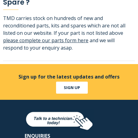
Spare ?
TMD carries stock on hundreds of new and
reconditioned parts, kits and spares which are not all
listed on our website. If your part is not listed above
please complete our parts form here
and we will
respond to your enquiry asap.
Sign up for the latest updates and offers
SIGN UP
ENQUIRIES