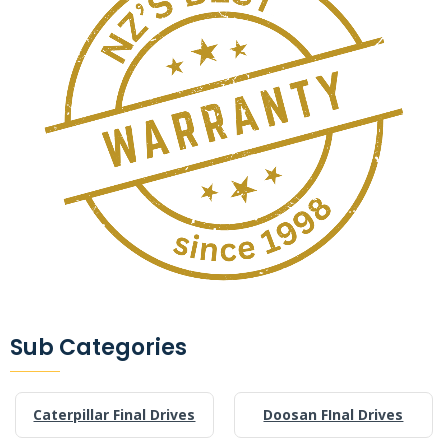
Sub Categories
Caterpillar Final Drives
Doosan FInal Drives