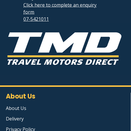
Click here to complete an enquiry
form
07-5421011
About Us
About Us
Delivery
Privacy Policy