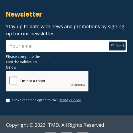
Newsletter
Stay up to date with news and promotions by signing
up for our newsletter
Send
Please complete the
captcha validation
below
I have read and agree to the
Privacy Policy
Copyright © 2023, TMD, All Rights Reserved