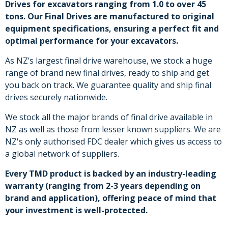
Drives for excavators ranging from 1.0 to over 45
tons. Our Final Drives are manufactured to original
equipment specifications, ensuring a perfect fit and
optimal performance for your excavators.
As NZ’s largest final drive warehouse, we stock a huge
range of brand new final drives, ready to ship and get
you back on track. We guarantee quality and ship final
drives securely nationwide.
We stock all the major brands of final drive available in
NZ as well as those from lesser known suppliers. We are
NZ's only authorised FDC dealer which gives us access to
a global network of suppliers.
Every TMD product is backed by an industry-leading
warranty (ranging from 2-3 years depending on
brand and application), offering peace of mind that
your investment is well-protected.