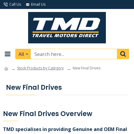
Call Us
Email Us
All
Stock Products by Category
New Final Drives
New Final Drives
New Final Drives Overview
TMD specialises in providing Genuine and OEM Final