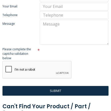
Your Email
Telephone
Message
Please complete the
captcha validation
below
SUBMIT
Can't Find Your Product / Part /