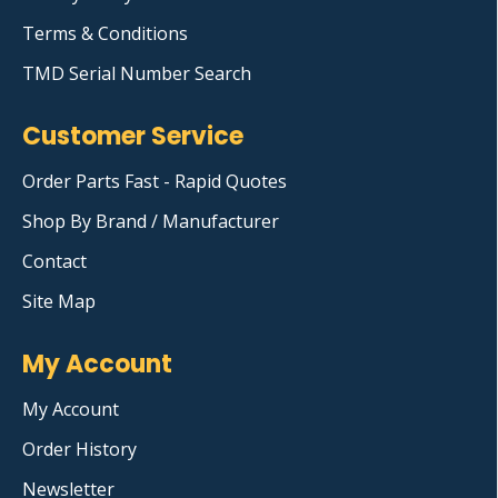
Terms & Conditions
TMD Serial Number Search
Customer Service
Order Parts Fast - Rapid Quotes
Shop By Brand / Manufacturer
Contact
Site Map
My Account
My Account
Order History
Newsletter