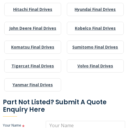
Hitachi Final Drives
Hyundai Final Drives
John Deere Final Drives
Kobelco Final Drives
Komatsu Final Drives
Sumitomo Final Drives
Tigercat Final Drives
Volvo Final Drives
Yanmar Final Drives
Part Not Listed? Submit A Quote
Enquiry Here
Your Name