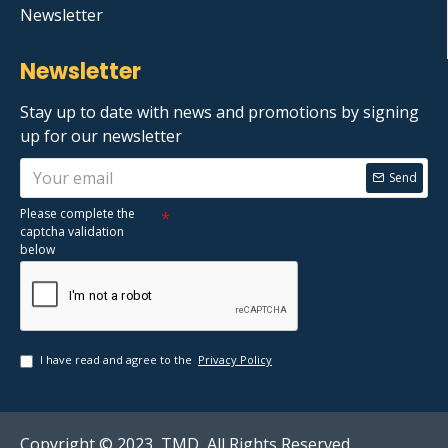
Newsletter
Newsletter
Stay up to date with news and promotions by signing
up for our newsletter
Send
Please complete the
captcha validation
below
I have read and agree to the
Privacy Policy
Copyright © 2023, TMD, All Rights Reserved