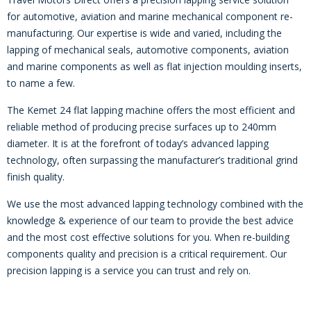
for automotive, aviation and marine mechanical component re-
manufacturing. Our expertise is wide and varied, including the
lapping of mechanical seals, automotive components, aviation
and marine components as well as flat injection moulding inserts,
to name a few.
The Kemet 24 flat lapping machine offers the most efficient and
reliable method of producing precise surfaces up to 240mm
diameter. It is at the forefront of today’s advanced lapping
technology, often surpassing the manufacturer’s traditional grind
finish quality.
We use the most advanced lapping technology combined with the
knowledge & experience of our team to provide the best advice
and the most cost effective solutions for you. When re-building
components quality and precision is a critical requirement. Our
precision lapping is a service you can trust and rely on.