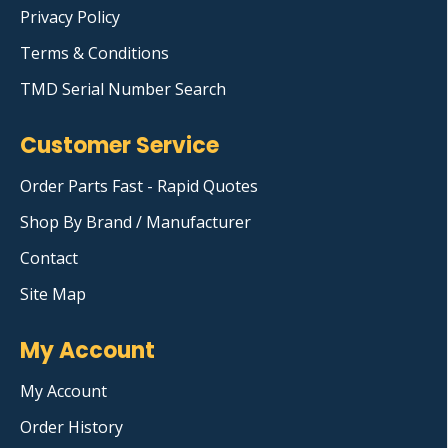
Privacy Policy
Terms & Conditions
TMD Serial Number Search
Customer Service
Order Parts Fast - Rapid Quotes
Shop By Brand / Manufacturer
Contact
Site Map
My Account
My Account
Order History