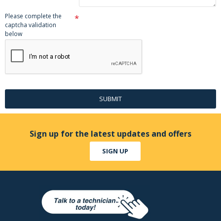
Please complete the
captcha validation
below
SUBMIT
Sign up for the latest updates and offers
SIGN UP