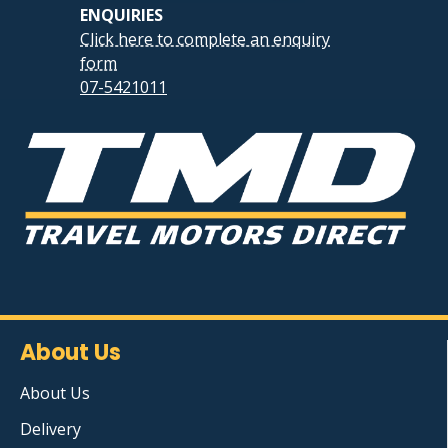
ENQUIRIES
Click here to complete an enquiry
form
07-5421011
About Us
About Us
Delivery