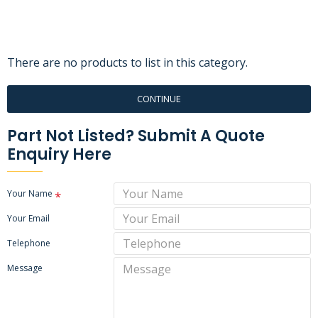
There are no products to list in this category.
CONTINUE
Part Not Listed? Submit A Quote
Enquiry Here
Your Name
Your Email
Telephone
Message