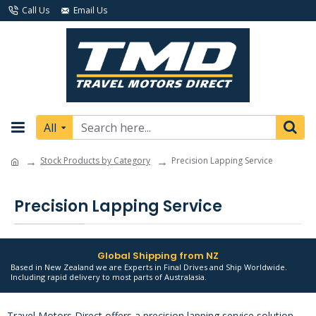
Call Us
Email Us
All
Stock Products by Category
Precision Lapping Service
Precision Lapping Service
Global Shipping from NZ
Based in New Zealand we are Experts in Final Drives and Ship Worldwide.
Including rapid delivery to most parts of Australasia.
Travel Motors Direct offers a precision lapping service solution