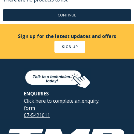
CONTINUE
Sign up for the latest updates and offers
SIGN UP
ENQUIRIES
Click here to complete an enquiry
form
07-5421011