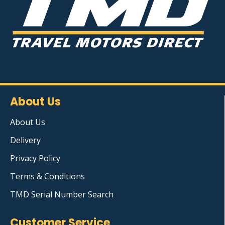
About Us
About Us
Delivery
Privacy Policy
Terms & Conditions
TMD Serial Number Search
Customer Service