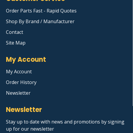
Order Parts Fast - Rapid Quotes
Shop By Brand / Manufacturer
Contact
Site Map
My Account
My Account
Order History
Newsletter
Newsletter
Stay up to date with news and promotions by signing
up for our newsletter