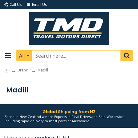
Call Us
Email Us
All
Brand
Madill
Madill
Global Shipping from NZ
Based in New Zealand we are Experts in Final Drives and Ship Worldwide.
Including rapid delivery to most parts of Australasia.
There are no products to list.