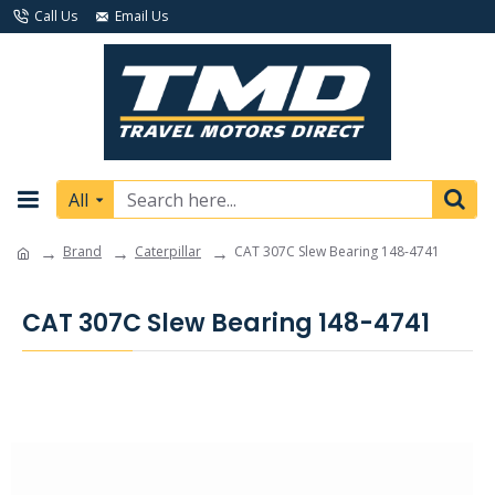
Call Us
Email Us
All
Brand
Caterpillar
CAT 307C Slew Bearing 148-4741
CAT 307C Slew Bearing 148-4741