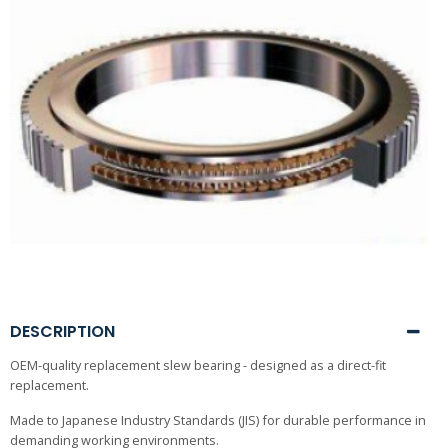
DESCRIPTION
OEM-quality replacement slew bearing - designed as a direct-fit
replacement.
Made to Japanese Industry Standards (JIS) for durable performance in
demanding working environments.