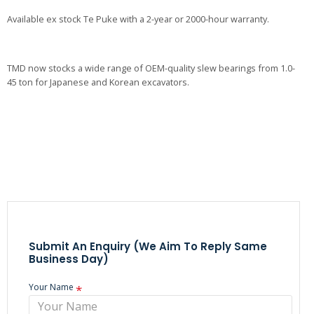
Available ex stock Te Puke with a 2-year or 2000-hour warranty.
TMD now stocks a wide range of OEM-quality slew bearings from 1.0-
45 ton for Japanese and Korean excavators.
Submit An Enquiry (we Aim To Reply Same
Business Day)
Your Name