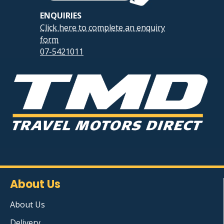
ENQUIRIES
Click here to complete an enquiry
form
07-5421011
About Us
About Us
Delivery