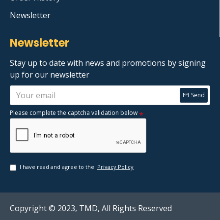
Newsletter
Newsletter
Stay up to date with news and promotions by signing
up for our newsletter
Send
Please complete the captcha validation below
I have read and agree to the
Privacy Policy
Copyright © 2023, TMD, All Rights Reserved