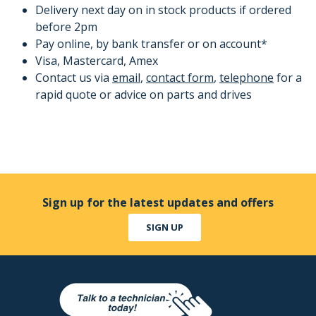
Delivery next day on in stock products if ordered
before 2pm
Pay online, by bank transfer or on account*
Visa, Mastercard, Amex
Contact us via
email
,
contact form
,
telephone
for a
rapid quote or advice on parts and drives
Sign up for the latest updates and offers
SIGN UP