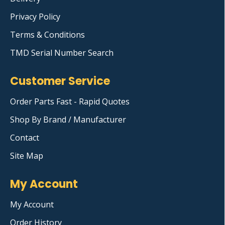
Privacy Policy
Terms & Conditions
TMD Serial Number Search
Customer Service
Order Parts Fast - Rapid Quotes
Shop By Brand / Manufacturer
Contact
Site Map
My Account
My Account
Order History