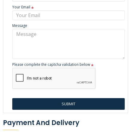
Your Email
Message
Please complete the captcha validation below
SUBMIT
Payment And Delivery